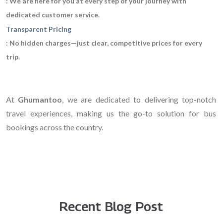
: We are here for you at every step of your journey with
dedicated customer service.
Transparent Pricing
: No hidden charges—just clear, competitive prices for every
trip.
At
Ghumantoo
, we are dedicated to delivering top-notch
travel experiences, making us the go-to solution for bus
bookings across the country.
Recent Blog Post