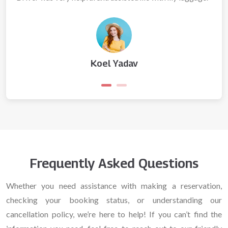
Koel Yadav
Frequently Asked Questions
Whether you need assistance with making a reservation,
checking your booking status, or understanding our
cancellation policy, we’re here to help! If you can’t find the