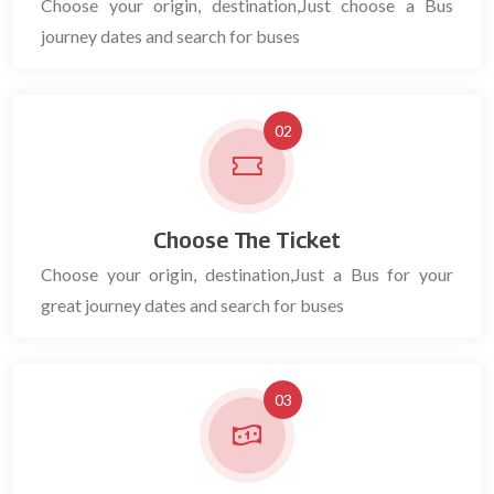
Choose your origin, destination,Just choose a Bus
journey dates and search for buses
02
Choose The Ticket
Choose your origin, destination,Just a Bus for your
great journey dates and search for buses
03