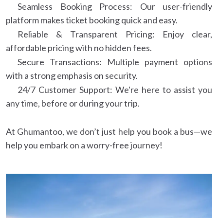
Seamless Booking Process: Our user-friendly
platform makes ticket booking quick and easy.
Reliable & Transparent Pricing: Enjoy clear,
affordable pricing with no hidden fees.
Secure Transactions: Multiple payment options
with a strong emphasis on security.
24/7 Customer Support: We're here to assist you
any time, before or during your trip.
At Ghumantoo, we don’t just help you book a bus—we
help you embark on a worry-free journey!