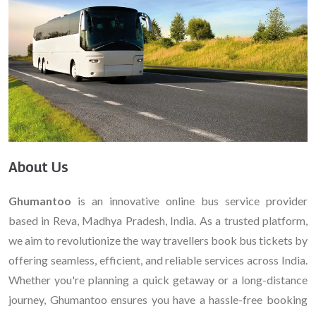
About Us
Ghumantoo
is an innovative online bus service provider
based in Reva, Madhya Pradesh, India. As a trusted platform,
we aim to revolutionize the way travellers book bus tickets by
offering seamless, efficient, and reliable services across India.
Whether you're planning a quick getaway or a long-distance
journey, Ghumantoo ensures you have a hassle-free booking