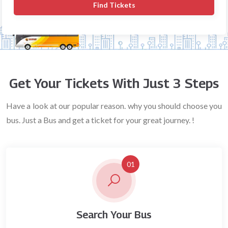
Find Tickets
Get Your Tickets With Just 3 Steps
Have a look at our popular reason. why you should choose you
bus. Just a Bus and get a ticket for your great journey. !
01
Search Your Bus