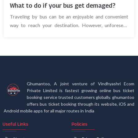
What to do if your bus get demaged?
Traveling by bus can be an enjoyable and convenient
way to reach your destination. However, unforeseen
circumstances, su...
Ghumantoo, A joint venture of Vindhyashri Ecom
Private Limited is fastest growing online bus ticket
booking service trusted customers globally. ghumantoo
offers bus ticket booking through its website, iOS and
Android mobile apps for all major routes in India
Useful Links
Policies