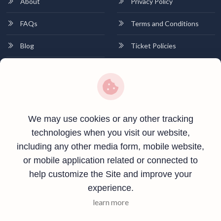
About
Privacy Policy
FAQs
Terms and Conditions
Blog
Ticket Policies
Contact
Contact Info
Plot no 01, Near Canara Bank, Khutehi,Rewa, Madhya Pradesh-
We may use cookies or any other tracking
486001
technologies when you visit our website,
including any other media form, mobile website,
+91 8269566034
or mobile application related or connected to
info@vindhyashrisolutions.com
help customize the Site and improve your
experience.
learn more