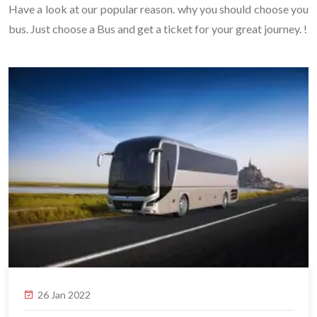
Have a look at our popular reason. why you should choose you
bus. Just choose a Bus and get a ticket for your great journey. !
26 Jan 2022