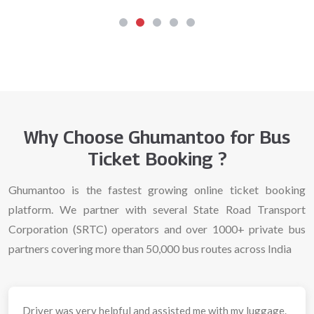
Why Choose Ghumantoo for Bus
Ticket Booking ?
Ghumantoo is the fastest growing online ticket booking
platform. We partner with several State Road Transport
Corporation (SRTC) operators and over 1000+ private bus
partners covering more than 50,000 bus routes across India
Driver was very helpful and assisted me with my luggage.
Had 