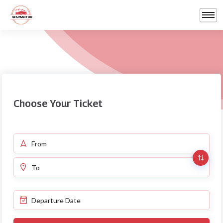
Choose Your Ticket