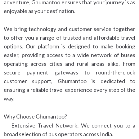
adventure, Ghumantoo ensures that your journey is as
enjoyable as your destination.
We bring technology and customer service together
to offer you a range of trusted and affordable travel
options. Our platform is designed to make booking
easier, providing access to a wide network of buses
operating across cities and rural areas alike. From
secure payment gateways to round-the-clock
customer support, Ghumantoo is dedicated to
ensuring a reliable travel experience every step of the
way.
Why Choose Ghumantoo?
Extensive Travel Network: We connect you to a
broad selection of bus operators across India.