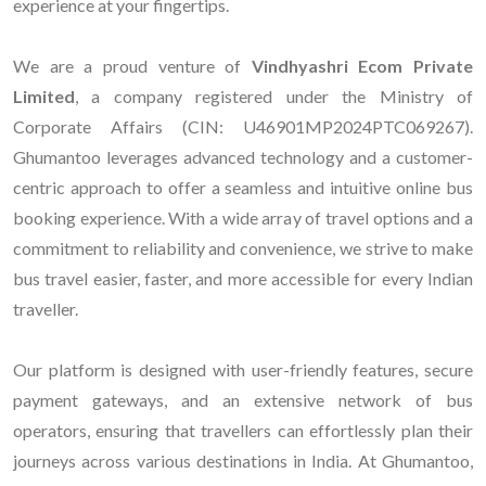
experience at your fingertips.
We are a proud venture of
Vindhyashri Ecom Private
Limited
, a company registered under the Ministry of
Corporate Affairs (CIN: U46901MP2024PTC069267).
Ghumantoo leverages advanced technology and a customer-
centric approach to offer a seamless and intuitive online bus
booking experience. With a wide array of travel options and a
commitment to reliability and convenience, we strive to make
bus travel easier, faster, and more accessible for every Indian
traveller.
Our platform is designed with user-friendly features, secure
payment gateways, and an extensive network of bus
operators, ensuring that travellers can effortlessly plan their
journeys across various destinations in India. At Ghumantoo,