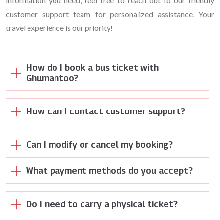
information you need, feel free to reach out to our friendly
customer support team for personalized assistance. Your
travel experience is our priority!
How do I book a bus ticket with
Ghumantoo?
How can I contact customer support?
Can I modify or cancel my booking?
What payment methods do you accept?
Do I need to carry a physical ticket?