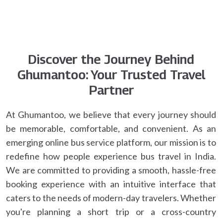
Discover the Journey Behind
Ghumantoo: Your Trusted Travel
Partner
At Ghumantoo, we believe that every journey should
be memorable, comfortable, and convenient. As an
emerging online bus service platform, our mission is to
redefine how people experience bus travel in India.
We are committed to providing a smooth, hassle-free
booking experience with an intuitive interface that
caters to the needs of modern-day travelers. Whether
you're planning a short trip or a cross-country