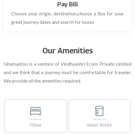
Pay Bill
Choose your origin, destination,choose a Bus for your
great journey dates and search for buses
Our Amenities
Ghumantoo is a venture of Vindhyashri Ecom Private Limited
and we think that a journey must be comfortable for traveler.
We provide all the amenities required.
Water Bottle
Blanket