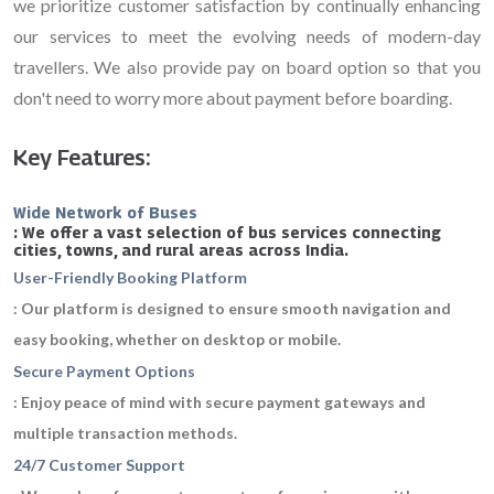
we prioritize customer satisfaction by continually enhancing
our services to meet the evolving needs of modern-day
travellers. We also provide pay on board option so that you
don't need to worry more about payment before boarding.
Key Features:
Wide Network of Buses
: We offer a vast selection of bus services connecting
cities, towns, and rural areas across India.
User-Friendly Booking Platform
: Our platform is designed to ensure smooth navigation and
easy booking, whether on desktop or mobile.
Secure Payment Options
: Enjoy peace of mind with secure payment gateways and
multiple transaction methods.
24/7 Customer Support