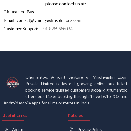
please contact us at:
Ghumantoo Bus
Email: contact@vindhyashrisolutions.com
Customer Support:
+91 8269566034
Ghumantoo, A joint venture of Vindhyashri Ecom
Private Limited is fastest growing online bus ticket
booking service trusted customers globally. ghumantoo
offers bus ticket booking through its website, iOS and
Android mobile apps for all major routes in India
Useful Links
Policies
About
Privacy Policy