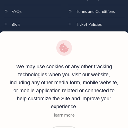
FAQs
Terms and Conditions
Blog
Ticket Policies
Contact
Contact Info
Plot no 01, Near Canara Bank, Khutehi,Rewa, Madhya Pradesh-
We may use cookies or any other tracking
486001
technologies when you visit our website,
including any other media form, mobile website,
+91 8269566034
or mobile application related or connected to
info@vindhyashrisolutions.com
help customize the Site and improve your
experience.
learn more