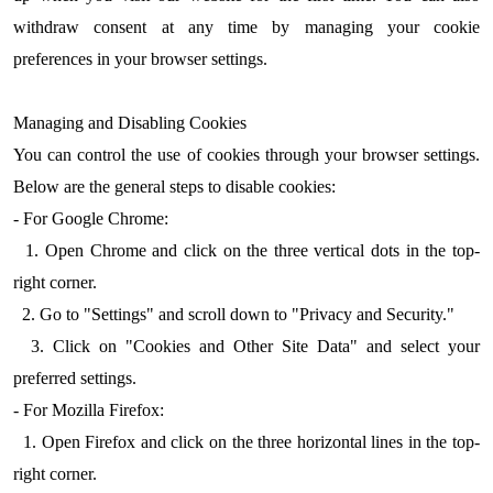
withdraw consent at any time by managing your cookie
preferences in your browser settings.
Managing and Disabling Cookies
You can control the use of cookies through your browser settings.
Below are the general steps to disable cookies:
- For Google Chrome:
1. Open Chrome and click on the three vertical dots in the top-
right corner.
2. Go to "Settings" and scroll down to "Privacy and Security."
3. Click on "Cookies and Other Site Data" and select your
preferred settings.
- For Mozilla Firefox:
1. Open Firefox and click on the three horizontal lines in the top-
right corner.