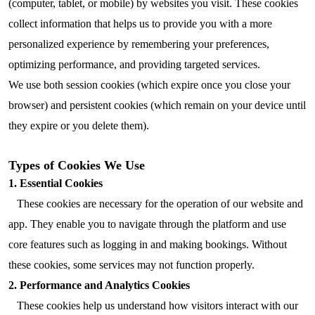
(computer, tablet, or mobile) by websites you visit. These cookies
collect information that helps us to provide you with a more
personalized experience by remembering your preferences,
optimizing performance, and providing targeted services.
We use both session cookies (which expire once you close your
browser) and persistent cookies (which remain on your device until
they expire or you delete them).
Types of Cookies We Use
1. Essential Cookies
These cookies are necessary for the operation of our website and
app. They enable you to navigate through the platform and use
core features such as logging in and making bookings. Without
these cookies, some services may not function properly.
2. Performance and Analytics Cookies
These cookies help us understand how visitors interact with our