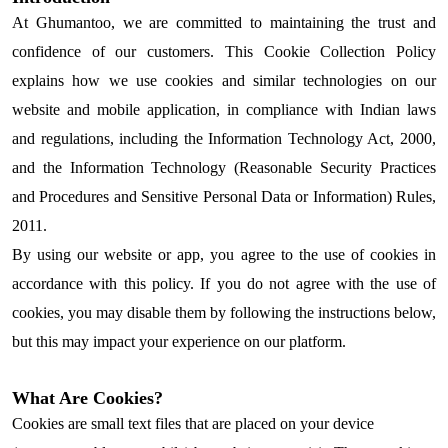
At Ghumantoo, we are committed to maintaining the trust and
confidence of our customers. This Cookie Collection Policy
explains how we use cookies and similar technologies on our
website and mobile application, in compliance with Indian laws
and regulations, including the Information Technology Act, 2000,
and the Information Technology (Reasonable Security Practices
and Procedures and Sensitive Personal Data or Information) Rules,
2011.
By using our website or app, you agree to the use of cookies in
accordance with this policy. If you do not agree with the use of
cookies, you may disable them by following the instructions below,
but this may impact your experience on our platform.
What Are Cookies?
Cookies are small text files that are placed on your device