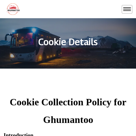
Cookie Details
Cookie Collection Policy for
Ghumantoo
Introduction