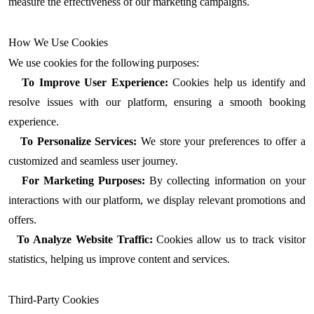
measure the effectiveness of our marketing campaigns.
How We Use Cookies
We use cookies for the following purposes:
To Improve User Experience:
Cookies help us identify and
resolve issues with our platform, ensuring a smooth booking
experience.
To Personalize Services:
We store your preferences to offer a
customized and seamless user journey.
For Marketing Purposes:
By collecting information on your
interactions with our platform, we display relevant promotions and
offers.
To Analyze Website Traffic:
Cookies allow us to track visitor
statistics, helping us improve content and services.
Third-Party Cookies