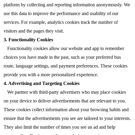
platform by collecting and reporting information anonymously. We
use this data to improve the performance and usability of our
services. For example, analytics cookies track the number of
visitors and the pages they visit.
3. Functionality Cookies
Functionality cookies allow our website and app to remember
choices you have made in the past, such as your preferred bus
route, language settings, and payment preferences. These cookies
provide you with a more personalized experience.
4. Advertising and Targeting Cookies
We partner with third-party advertisers who may place cookies
on your device to deliver advertisements that are relevant to you.
These cookies collect information about your browsing habits and
ensure that the advertisements you see are tailored to your interests.
They also limit the number of times you see an ad and help