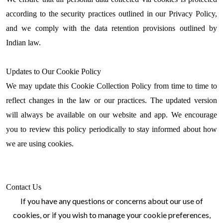
according to the security practices outlined in our Privacy Policy,
and we comply with the data retention provisions outlined by
Indian law.
Updates to Our Cookie Policy
We may update this Cookie Collection Policy from time to time to
reflect changes in the law or our practices. The updated version
will always be available on our website and app. We encourage
you to review this policy periodically to stay informed about how
we are using cookies.
Contact Us
If you have any questions or concerns about our use of
cookies, or if you wish to manage your cookie preferences,