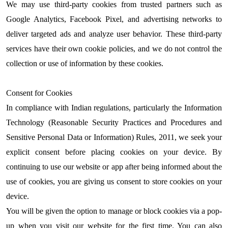
We may use third-party cookies from trusted partners such as
Google Analytics, Facebook Pixel, and advertising networks to
deliver targeted ads and analyze user behavior. These third-party
services have their own cookie policies, and we do not control the
collection or use of information by these cookies.
Consent for Cookies
In compliance with Indian regulations, particularly the Information
Technology (Reasonable Security Practices and Procedures and
Sensitive Personal Data or Information) Rules, 2011, we seek your
explicit consent before placing cookies on your device. By
continuing to use our website or app after being informed about the
use of cookies, you are giving us consent to store cookies on your
device.
You will be given the option to manage or block cookies via a pop-
up when you visit our website for the first time. You can also