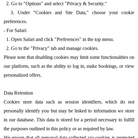
2. Go to "Options" and select "Privacy & Security."
3. Under "Cookies and Site Data," choose your cookie
preferences.
- For Safari:
1. Open Safari and click "Preferences" in the top menu.
2. Go to the "Privacy" tab and manage cookies.
Please note that disabling cookies may limit some functionalities on
our platform, such as the ability to log in, make bookings, or view
personalized offers.
Data Retention
Cookies store data such as session identifiers, which do not
personally identify you but may be linked to information we store
in our database. This data is stored for a period necessary to fulfill
the purposes outlined in this policy or as required by law.
We ensure that all personal data collected via cookies is protected